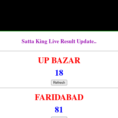
Satta King Live Result Update..
UP BAZAR
18
Refresh
FARIDABAD
81