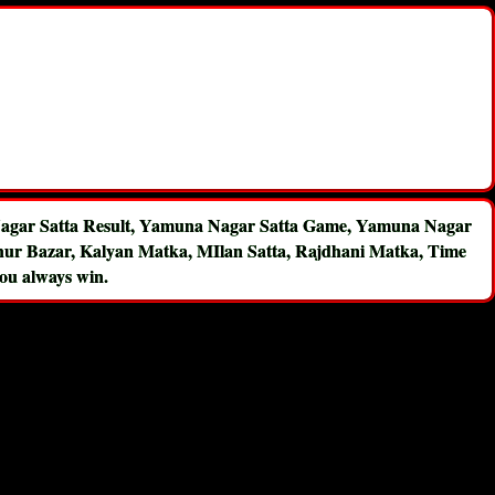
a Nagar Satta Result, Yamuna Nagar Satta Game, Yamuna Nagar
hur Bazar, Kalyan Matka, MIlan Satta, Rajdhani Matka, Time
ou always win.