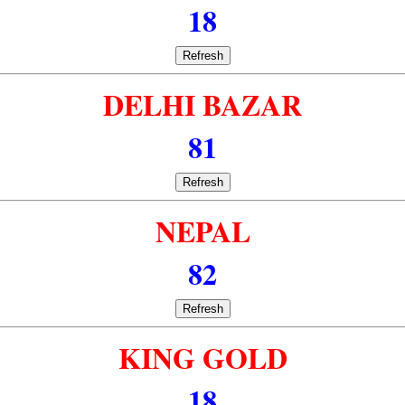
18
Refresh
DELHI BAZAR
81
Refresh
NEPAL
82
Refresh
KING GOLD
18