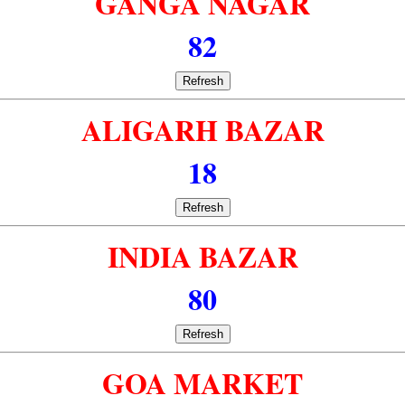
GANGA NAGAR
82
Refresh
ALIGARH BAZAR
18
Refresh
INDIA BAZAR
80
Refresh
GOA MARKET