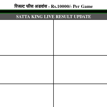
रिजल्ट फीस अडवांस - Rs.10000/- Per Game
SATTA KING LIVE RESULT UPDATE