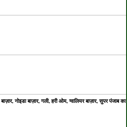
म बाज़ार, नोइडा बाज़ार, गली, हरी ओम, ग्वालियर बाज़ार, सुपर पंजाब का