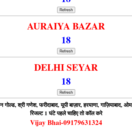
Refresh
AURAIYA BAZAR
18
Refresh
DELHI SEYAR
18
Refresh
थान गोल्ड, श्री गणेश, फरीदाबाद, यूपी बाज़ार, हरयाणा, गाज़ियाबाद, ओ
रिजल्ट 1 घंटे पहले चाहिए तो कॉल करे
Vijay Bhai-09179631324