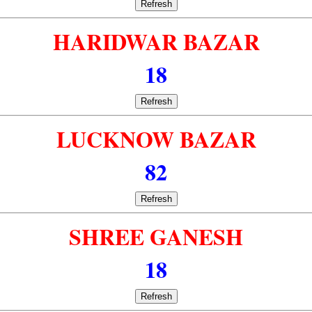
Refresh
HARIDWAR BAZAR
18
Refresh
LUCKNOW BAZAR
82
Refresh
SHREE GANESH
18
Refresh