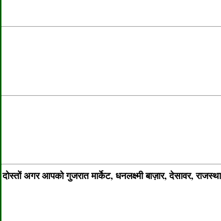
दोस्तों अगर आपको गुजरात मार्केट, धनलक्ष्मी बाज़ार, देसावर, राजस्