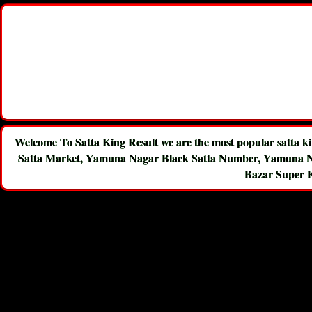
Welcome To Satta King Result we are the most popular satta
Satta Market, Yamuna Nagar Black Satta Number, Yamuna Nag
Bazar Super F