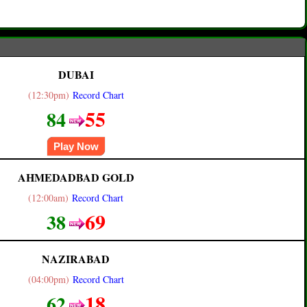
DUBAI
(12:30pm)
Record Chart
55
84
Play Now
AHMEDADBAD GOLD
(12:00am)
Record Chart
69
38
NAZIRABAD
(04:00pm)
Record Chart
18
62