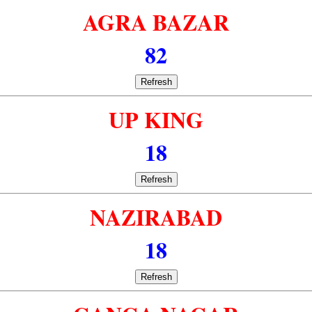
AGRA BAZAR
82
Refresh
UP KING
18
Refresh
NAZIRABAD
18
Refresh