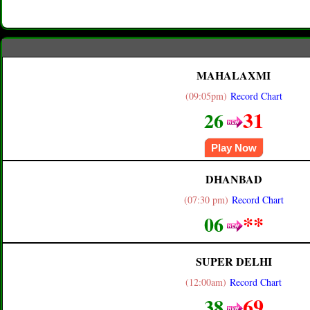
MAHALAXMI
(09:05pm)
Record Chart
31
26
Play Now
DHANBAD
(07:30 pm)
Record Chart
**
06
SUPER DELHI
(12:00am)
Record Chart
69
38