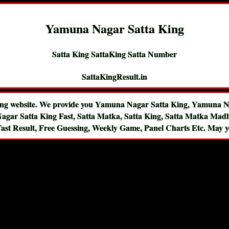
Yamuna Nagar Satta King
Satta King SattaKing Satta Number
SattaKingResult.in
 king website. We provide you Yamuna Nagar Satta King, Yamun
ar Satta King Fast, Satta Matka, Satta King, Satta Matka Mad
ast Result, Free Guessing, Weekly Game, Panel Charts Etc. May y