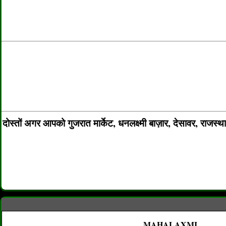
दोस्तों अगर आपको गुजरात मार्केट, धनलक्ष्मी बाज़ार, देसावर, राजस्
MAHALAXMI