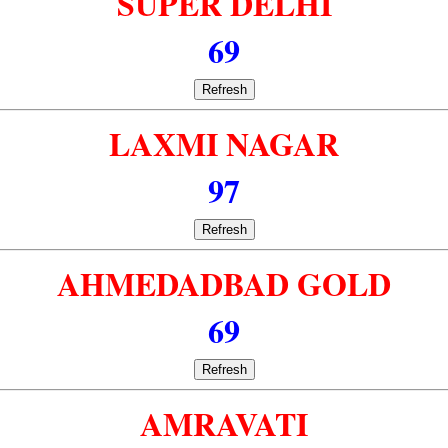
SUPER DELHI
69
Refresh
LAXMI NAGAR
97
Refresh
AHMEDADBAD GOLD
69
Refresh
AMRAVATI