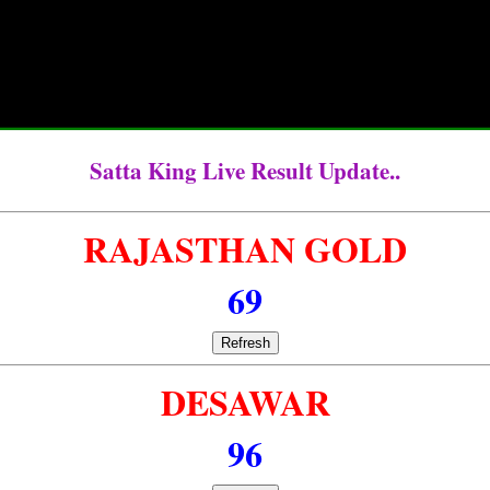
Satta King Live Result Update..
RAJASTHAN GOLD
69
Refresh
DESAWAR
96