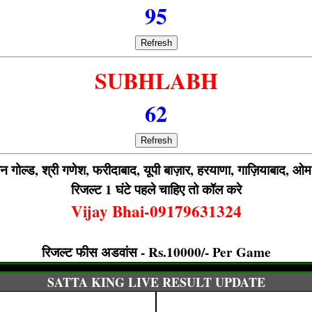
95
Refresh
SUBHLABH
62
Refresh
थान गोल्ड, श्री गणेश, फरीदाबाद, यूपी बाज़ार, हरयाणा, गाज़ियाबाद, ओ
रिजल्ट 1 घंटे पहले चाहिए तो कॉल करे
Vijay Bhai-09179631324
रिजल्ट फीस अडवांस - Rs.10000/- Per Game
SATTA KING LIVE RESULT UPDATE