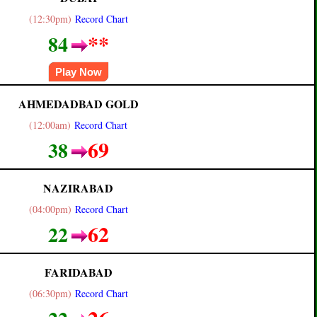
(12:30pm)
Record Chart
**
84
Play Now
AHMEDADBAD GOLD
(12:00am)
Record Chart
69
38
NAZIRABAD
(04:00pm)
Record Chart
62
22
FARIDABAD
(06:30pm)
Record Chart