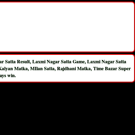
gar Satta Result, Laxmi Nagar Satta Game, Laxmi Nagar Satta
 Kalyan Matka, MIlan Satta, Rajdhani Matka, Time Bazar Super
ays win.