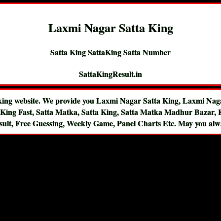
Laxmi Nagar Satta King
Satta King SattaKing Satta Number
SattaKingResult.in
 king website. We provide you Laxmi Nagar Satta King, Laxmi Na
ing Fast, Satta Matka, Satta King, Satta Matka Madhur Bazar,
sult, Free Guessing, Weekly Game, Panel Charts Etc. May you alw