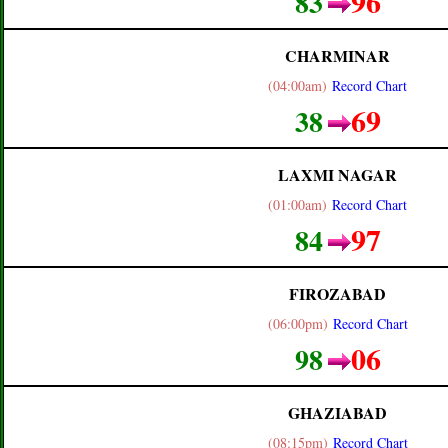
96
83
CHARMINAR
(04:00am)
Record Chart
69
38
LAXMI NAGAR
(01:00am)
Record Chart
97
84
FIROZABAD
(06:00pm)
Record Chart
06
98
GHAZIABAD
(08:15pm)
Record Chart