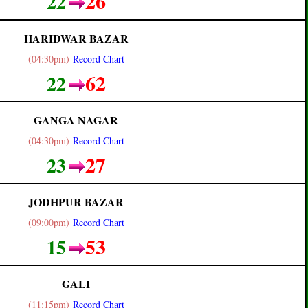
26
22
HARIDWAR BAZAR
(04:30pm)
Record Chart
62
22
GANGA NAGAR
(04:30pm)
Record Chart
27
23
JODHPUR BAZAR
(09:00pm)
Record Chart
53
15
GALI
(11:15pm)
Record Chart