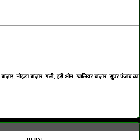
म बाज़ार, नोइडा बाज़ार, गली, हरी ओम, ग्वालियर बाज़ार, सुपर पंजाब का
DUBAI