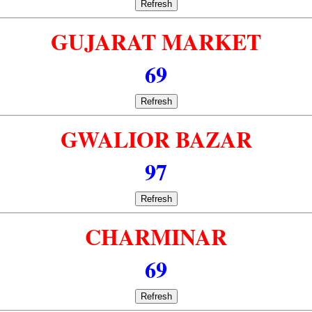
Refresh
GUJARAT MARKET
69
Refresh
GWALIOR BAZAR
97
Refresh
CHARMINAR
69
Refresh