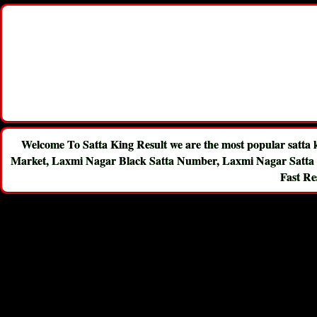
Welcome To Satta King Result we are the most popular satta
Market, Laxmi Nagar Black Satta Number, Laxmi Nagar Satta K
Fast Re