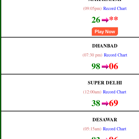
(09:05pm)
Record Chart
**
26
Play Now
DHANBAD
(07:30 pm)
Record Chart
06
98
SUPER DELHI
(12:00am)
Record Chart
69
38
DESAWAR
(05:15am)
Record Chart