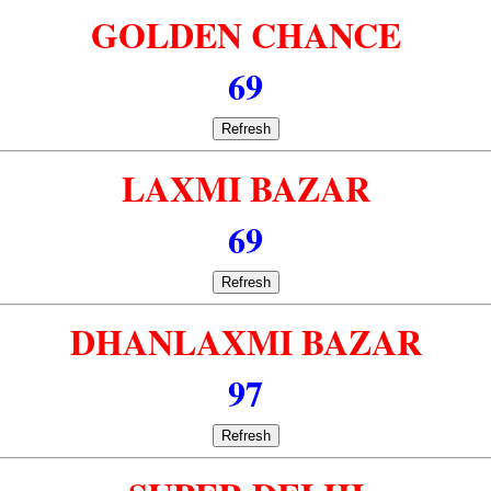
GOLDEN CHANCE
69
Refresh
LAXMI BAZAR
69
Refresh
DHANLAXMI BAZAR
97
Refresh