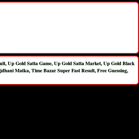
esult, Up Gold Satta Game, Up Gold Satta Market, Up Gold Black
jdhani Matka, Time Bazar Super Fast Result, Free Guessing,