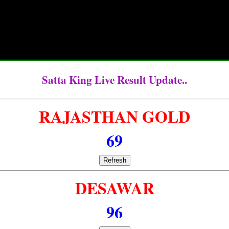
Satta King Live Result Update..
RAJASTHAN GOLD
69
Refresh
DESAWAR
96