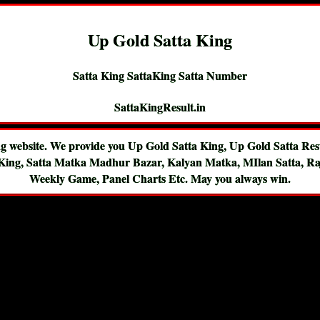
Up Gold Satta King
Satta King SattaKing Satta Number
SattaKingResult.in
ng website. We provide you Up Gold Satta King, Up Gold Satta R
 King, Satta Matka Madhur Bazar, Kalyan Matka, MIlan Satta, Ra
Weekly Game, Panel Charts Etc. May you always win.