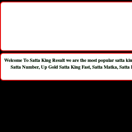
Welcome To Satta King Result we are the most popular satta ki
Satta Number, Up Gold Satta King Fast, Satta Matka, Satta