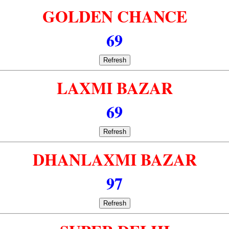
GOLDEN CHANCE
69
Refresh
LAXMI BAZAR
69
Refresh
DHANLAXMI BAZAR
97
Refresh