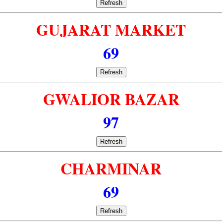
Refresh
GUJARAT MARKET
69
Refresh
GWALIOR BAZAR
97
Refresh
CHARMINAR
69
Refresh