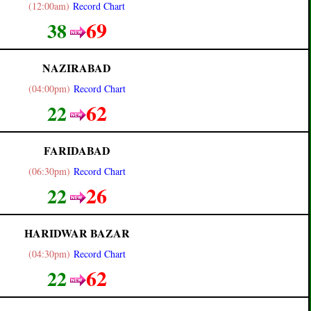
(12:00am)
Record Chart
69
38
NAZIRABAD
(04:00pm)
Record Chart
62
22
FARIDABAD
(06:30pm)
Record Chart
26
22
HARIDWAR BAZAR
(04:30pm)
Record Chart
62
22