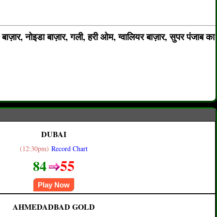
म बाज़ार, नोइडा बाज़ार, गली, हरी ओम, ग्वालियर बाज़ार, सुपर पंजाब का
DUBAI
(12:30pm)
Record Chart
55
84
Play Now
AHMEDADBAD GOLD