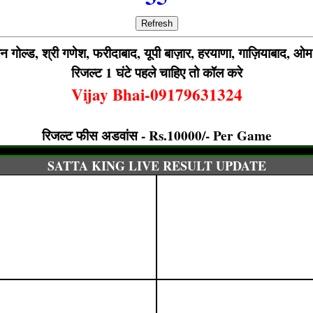
Refresh
थान गोल्ड, श्री गणेश, फरीदाबाद, यूपी बाज़ार, हरयाणा, गाज़ियाबाद, ओ
रिजल्ट 1 घंटे पहले चाहिए तो कॉल करे
Vijay Bhai-09179631324
रिजल्ट फीस अडवांस - Rs.10000/- Per Game
SATTA KING LIVE RESULT UPDATE