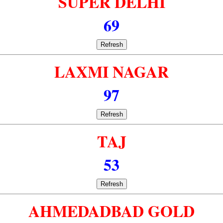
SUPER DELHI
69
Refresh
LAXMI NAGAR
97
Refresh
TAJ
53
Refresh
AHMEDADBAD GOLD