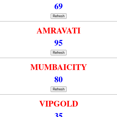
69
Refresh
AMRAVATI
95
Refresh
MUMBAICITY
80
Refresh
VIPGOLD
35