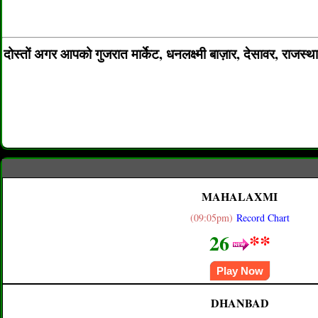
दोस्तों अगर आपको गुजरात मार्केट, धनलक्ष्मी बाज़ार, देसावर, राजस्
MAHALAXMI
(09:05pm)
Record Chart
**
26
Play Now
DHANBAD