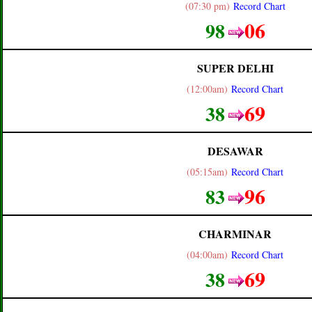
(07:30 pm)
Record Chart
06
98
SUPER DELHI
(12:00am)
Record Chart
69
38
DESAWAR
(05:15am)
Record Chart
96
83
CHARMINAR
(04:00am)
Record Chart
69
38